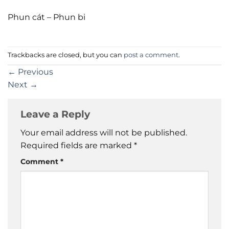
Phun cát – Phun bi
Trackbacks are closed, but you can
post a comment
.
←
Previous
Next
→
Leave a Reply
Your email address will not be published.
Required fields are marked
*
Comment
*