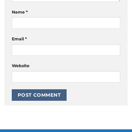
Name
*
Email
*
Website