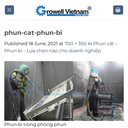
Skip
to
content
phun-cat-phun-bi
Published
18 June, 2021
at
700 × 350
in
Phun cát –
Phun bi – Lựa chọn nào cho doanh nghiệp
Phun bi trong phòng phun