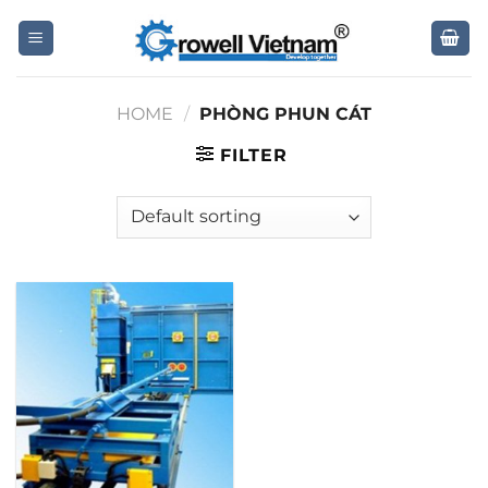
Skip
to
content
HOME
/
PHÒNG PHUN CÁT
FILTER