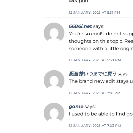
weapon.
12 JANUARY, 2025 AT 5:31 PM
6686i.net
says:
You’re so cool! I do not su
thoughts on this topic. Real
someone with a little origina
12 JANUARY, 2025 AT 5:39 PM
配当株いつまでに買う
says:
The brand new edit stays un
12 JANUARY, 2025 AT 7:01 PM
game
says:
I used to be able to find g
12 JANUARY, 2025 AT 7:03 PM