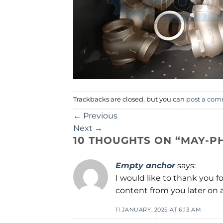
Trackbacks are closed, but you can
post a co
←
Previous
Next
→
10 THOUGHTS ON “
MAY-P
Empty anchor
says:
I would like to thank you f
content from you later on a
11 JANUARY, 2025 AT 6:13 AM