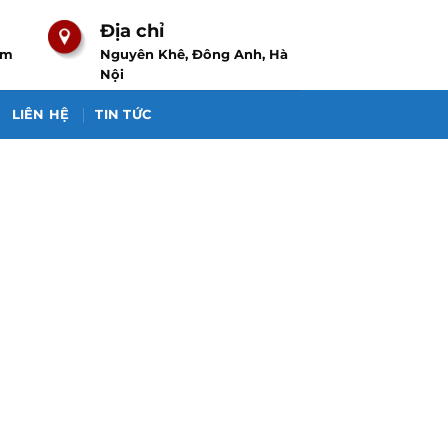
Địa chỉ
om
Nguyên Khê, Đông Anh, Hà
Nội
LIÊN HỆ
TIN TỨC