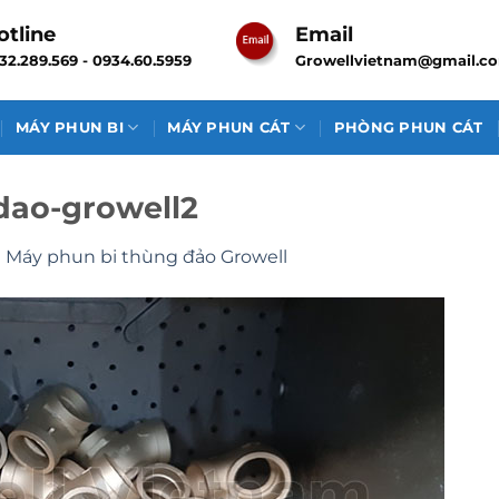
otline
Email
32.289.569 - 0934.60.5959
Growellvietnam@gmail.c
MÁY PHUN BI
MÁY PHUN CÁT
PHÒNG PHUN CÁT
dao-growell2
n
Máy phun bi thùng đảo Growell