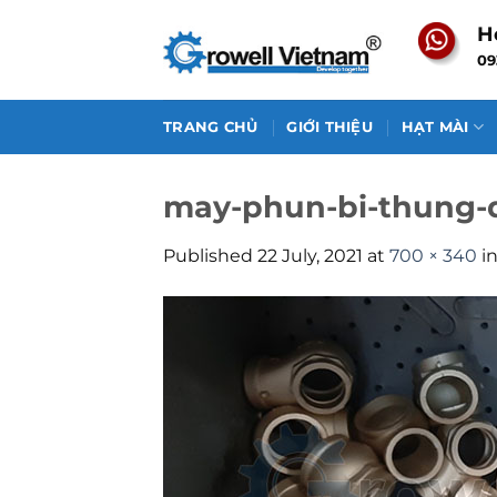
Skip
H
to
09
content
TRANG CHỦ
GIỚI THIỆU
HẠT MÀI
may-phun-bi-thung-
Published
22 July, 2021
at
700 × 340
i