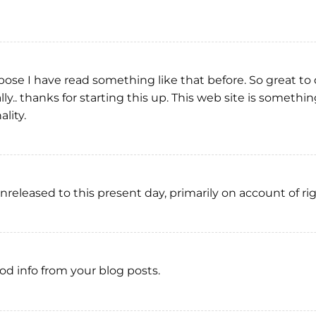
ppose I have read something like that before. So great to
ly.. thanks for starting this up. This web site is somethin
lity.
released to this present day, primarily on account of ri
ood info from your blog posts.