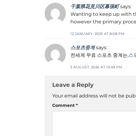
千葉県花見川区幕張町
says:
Wanting to keep up with t
however the primary proces
12 JANUARY, 2025 AT 8:08 PM
스포츠중계
says:
전세계 무료 스포츠 중계는,
스
5 AUGUST, 2026 AT 10:49 PM
Leave a Reply
Your email address will not be pub
Comment
*