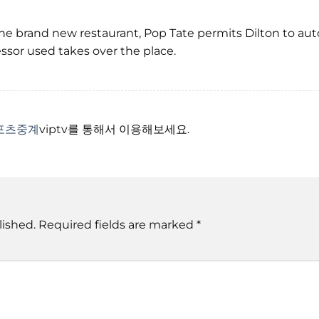
he brand new restaurant, Pop Tate permits Dilton to au
sor used takes over the place.
포츠중계
viptv를 통해서 이용해보세요.
lished.
Required fields are marked
*