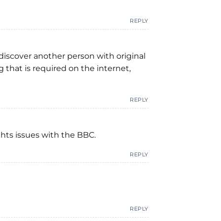
REPLY
 discover another person with original
g that is required on the internet,
REPLY
ghts issues with the BBC.
REPLY
REPLY