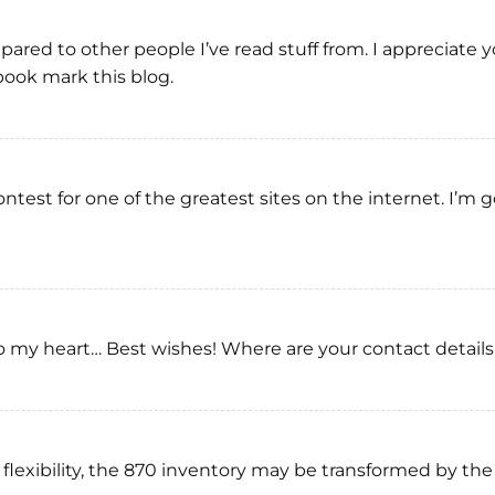
pared to other people I’ve read stuff from. I appreciate
 book mark this blog.
ontest for one of the greatest sites on the internet. I’
r to my heart… Best wishes! Where are your contact detai
flexibility, the 870 inventory may be transformed by the