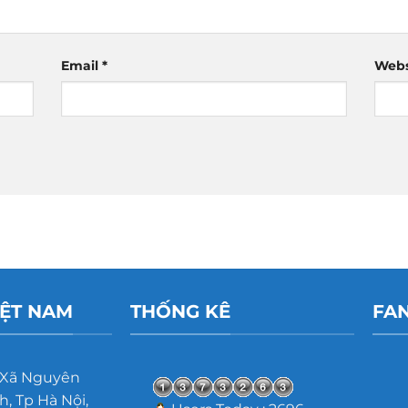
Email
*
Webs
IỆT NAM
THỐNG KÊ
FA
 Xã Nguyên
, Tp Hà Nội,