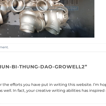
mment
.
HUN-BI-THUNG-DAO-GROWELL2
”
or the efforts you have put in writing this website. I’m 
s well. In fact, your creative writing abilities has inspi