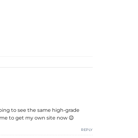
hoping to see the same high-grade
red me to get my own site now 😉
REPLY