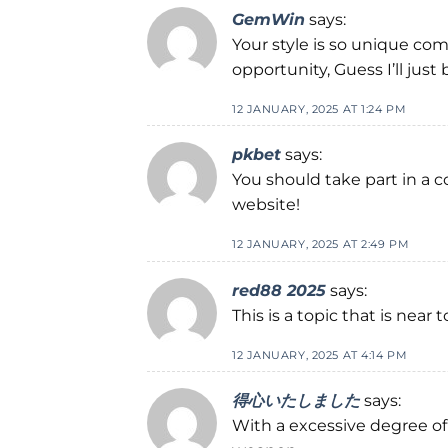
GemWin
says:
Your style is so unique com
opportunity, Guess I’ll just
12 JANUARY, 2025 AT 1:24 PM
pkbet
says:
You should take part in a c
website!
12 JANUARY, 2025 AT 2:49 PM
red88 2025
says:
This is a topic that is nea
12 JANUARY, 2025 AT 4:14 PM
得心いたしました
says:
With a excessive degree of 