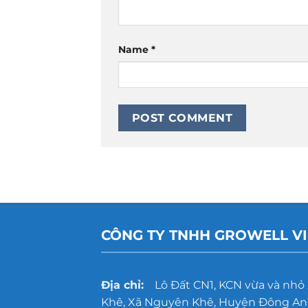
Name
*
CÔNG TY TNHH GROWELL V
Địa chỉ:
Lô Đất CN1, KCN vừa và nhỏ
Khê, Xã Nguyên Khê, Huyện Đông Anh