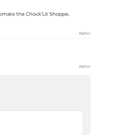
tomate the Chock’Lit Shoppe,
REPLY
REPLY