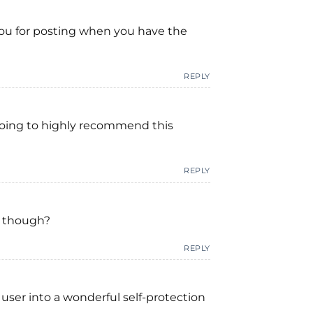
 you for posting when you have the
REPLY
m going to highly recommend this
REPLY
ls though?
REPLY
 user into a wonderful self-protection